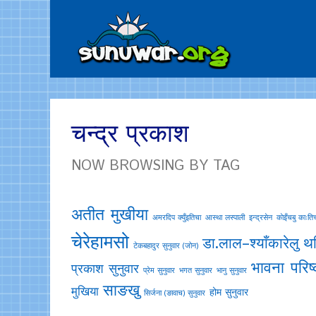
चन्द्र प्रकाश
NOW BROWSING BY TAG
अतीत मुखीया
अमरदिप क्युँइतिचा
आस्था लस्पाली
इन्द्रसेन
काेइँचबु काःति
चेरेहामसो
डा.लाल–श्याँकारेलु
थर
टेकबहादुर सुनुवार (जोन)
भावना परिष्
प्रकाश सुनुवार
प्रेम सुनुवार
भगत सुनुवार
भानु सुनुवार
साङखु
मुखिया
होम सुनुवार
सिर्जना (ङावाच) सुनुवार