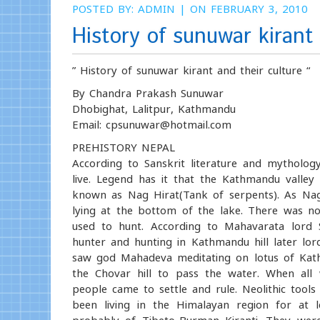
POSTED BY:
ADMIN
| ON FEBRUARY 3, 2010
History of sunuwar kirant 
” History of sunuwar kirant and their culture “
By Chandra Prakash Sunuwar
Dhobighat, Lalitpur, Kathmandu
Email: cpsunuwar@hotmail.com
PREHISTORY NEPAL
According to Sanskrit literature and mytholo
live. Legend has it that the Kathmandu valle
known as Nag Hirat(Tank of serpents). As Nag
lying at the bottom of the lake. There was no 
used to hunt. According to Mahavarata lord S
hunter and hunting in Kathmandu hill later l
saw god Mahadeva meditating on lotus of Kat
the Chovar hill to pass the water. When all
people came to settle and rule. Neolithic tool
been living in the Himalayan region for at 