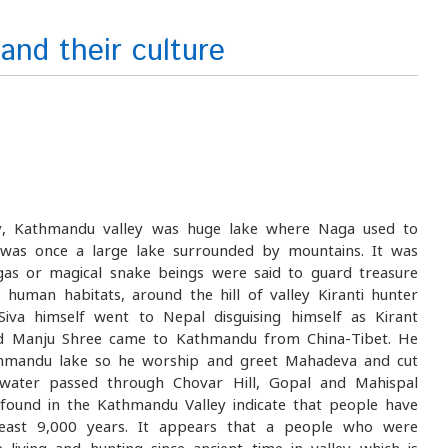
and their culture
gy, Kathmandu valley was huge lake where Naga used to
y was once a large lake surrounded by mountains. It was
as or magical snake beings were said to guard treasure
human habitats, around the hill of valley Kiranti hunter
iva himself went to Nepal disguising himself as Kirant
ord Manju Shree came to Kathmandu from China-Tibet. He
hmandu lake so he worship and greet Mahadeva and cut
 water passed through Chovar Hill, Gopal and Mahispal
s found in the Kathmandu Valley indicate that people have
least 9,000 years. It appears that a people who were