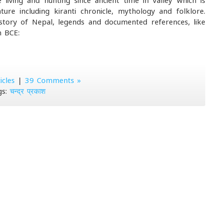
living and hunting since ancient time in valley which is
ure including kiranti chronicle, mythology and folklore.
istory of Nepal, legends and documented references, like
m BCE:
icles
|
39 Comments »
gs:
चन्द्र प्रकाश