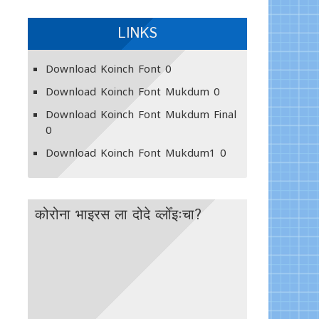
LINKS
Download Koinch Font
0
Download Koinch Font Mukdum
0
Download Koinch Font Mukdum Final
0
Download Koinch Font Mukdum1
0
कोरोना भाइरस ला दोदे व्लोँइःचा?