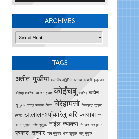
ARCHIVES
Archives
TAGS
अतीत मुखीया
अमरदिप क्युँइतिचा
आस्था लस्पाली
इन्द्रसेन
कोइँचबु
खडोस
काेइँचबु काःतिच
केदार सङ्केत
क्युइँतबु
चेरेहामसो
सुनुवार
चन्द्र प्रकाश
चिमरु
टेकबहादुर सुनुवार
डा.लाल–श्याँकारेलु
थरि कायाबा
(जोन)
देव
नाईलू क्याबचा
कुमार सुनुवार
नरेश सुनुवार
निराकार
नीर कुमार
प्रकाश सुनुवार
प्रेम सुनुवार
भगत सुनुवार
भानु सुनुवार