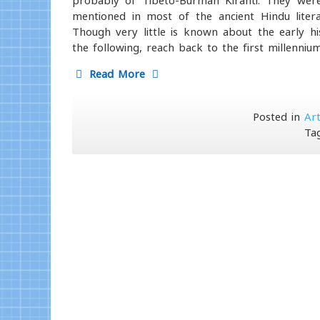
probably of Tibeto-Burman Kiranti. They were 
mentioned in most of the ancient Hindu literat
Though very little is known about the early h
the following, reach back to the first millenniu
Read More
Posted in
Art
Ta