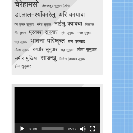
चेरेहामसो
टेकबहादुर सुनुवार (जोन)
डा.लाल–श्याँकारेलु
थरि कायाबा
नाईलू क्याबचा
देव कुमार सुनुवार
नरेश सुनुवार
निराकार
प्रकाश सुनुवार
नीर कुमार
प्रेम सुनुवार
भगत सुनुवार
भावना परिष्कृत
मन प्रसाद
भानु सुनुवार
रणवीर सुनुवार
शोभा सुनुवार
मौसम सुनुवार
राजु सुनुवार
साङखु
समीर मुखिया
सिर्जना (ङावाच) सुनुवार
होम सुनुवार
Video
Player
00:00
05:17