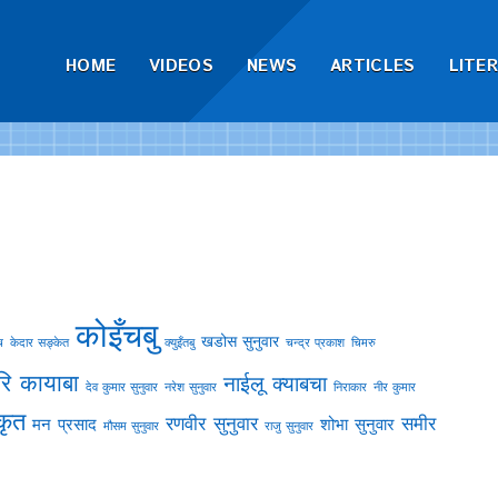
HOME
VIDEOS
NEWS
ARTICLES
LITE
कोइँचबु
खडोस सुनुवार
च
केदार सङ्केत
क्युइँतबु
चन्द्र प्रकाश
चिमरु
ि कायाबा
नाईलू क्याबचा
देव कुमार सुनुवार
नरेश सुनुवार
निराकार
नीर कुमार
कृत
रणवीर सुनुवार
समीर
मन प्रसाद
शोभा सुनुवार
मौसम सुनुवार
राजु सुनुवार