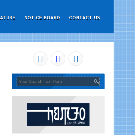
RATURE
NOTICE BOARD
CONTACT US