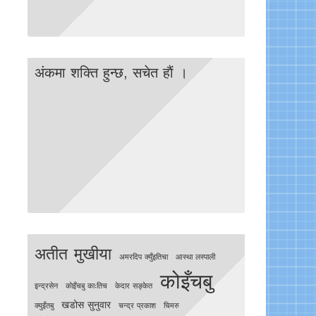
अंकमा शक्ति हुन्छ, सचेत हाैं ।
अतीत मुखीया
अमरदिप क्युँइतिचा
आस्था लस्पाली
कोइँचबु
इन्द्रसेन
काेइँचबु काःतिच
केदार सङ्केत
खडोस सुनुवार
क्युइँतबु
चन्द्र प्रकाश
चिमरु