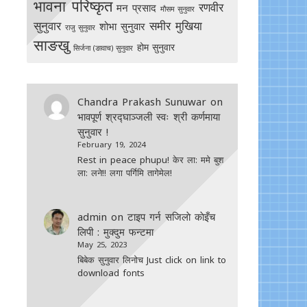
भावना परिष्कृत
रणवीर
मन प्रसाद
मौसम सुनुवार
सुनुवार
समीर मुखिया
शोभा सुनुवार
राजु सुनुवार
साङखु
होम सुनुवार
सिर्जना (ङावाच) सुनुवार
Chandra Prakash Sunuwar
on
भावपूर्ण श्रद्घाञ्जली स्वः श्री कर्णमाया
सुनुवार !
February 19, 2024
Rest in peace phupu! केर ला: ममे बुश
ला: लने!! लगा पर्गिमि तागेमेल!
admin
on
टाइप गर्न सजिलाे काेइँच
लिपी : मुक्दुम फन्टमा
May 25, 2023
बिबेक सुनुवार लिनोच Just click on link to
download fonts